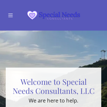
Welcome to Special
Needs Consultants, LLC
We are here to help.