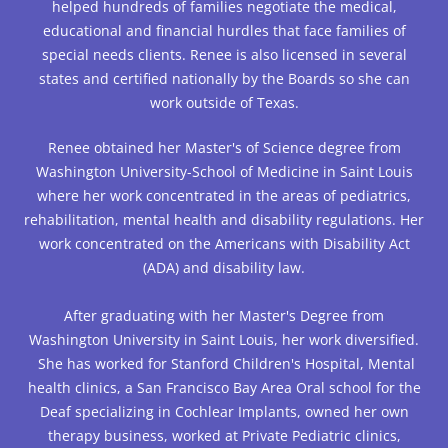
helped hundreds of families negotiate the medical,
educational and financial hurdles that face families of
special needs clients. Renee is also licensed in several
states and certified nationally by the Boards so she can
work outside of Texas.
Renee obtained her Master's of Science degree from
Washington University-School of Medicine in Saint Louis
where her work concentrated in the areas of pediatrics,
rehabilitation, mental health and disability regulations. Her
work concentrated on the Americans with Disability Act
(ADA) and disability law.
After graduating with her Master's Degree from
Washington University in Saint Louis, her work diversified.
She has worked for Stanford Children's Hospital, Mental
health clinics, a San Francisco Bay Area Oral school for the
Deaf specializing in Cochlear Implants, owned her own
therapy business, worked at Private Pediatric clinics,