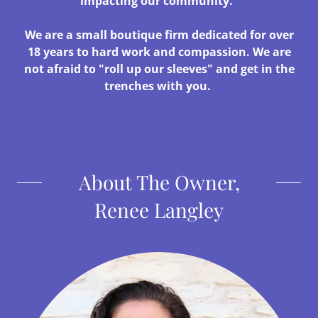
impacting our community.
We are a small boutique firm dedicated for over
18 years to hard work and compassion. We are
not afraid to "roll up our sleeves" and get in the
trenches with you.
About The Owner,
Renee Langley