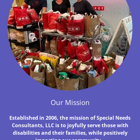
Our Mission
Established in 2006, the mission of Special Needs
Consultants, LLC is to joyfully serve those with
disabilities and their families, while positively