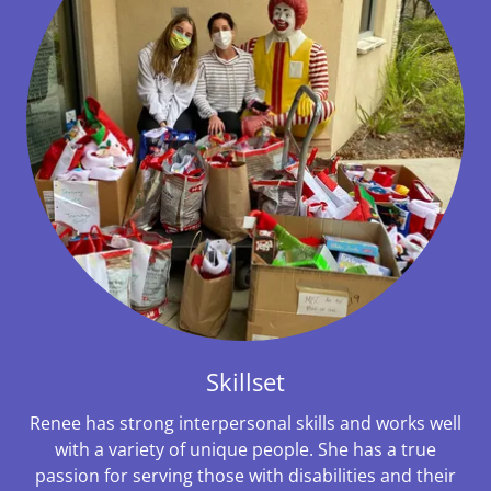
Skillset
Renee has strong interpersonal skills and works well
with a variety of unique people. She has a true
passion for serving those with disabilities and their