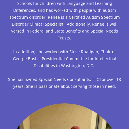
Schools for children with Language and Learning
Differences, and has worked with people with autism
spectrum disorder. Renee is a Certified Autism Spectrum
Disorder Clinical Specialist. Additionally, Renee is well
versed in Federal and State Benefits and Special Needs
Trusts.
In addition, she worked with Steve Rhatigan, Chair of
George Bush's Presidential Committee for Intellectual
Disabilities in Washington, D.C.
She has owned Special Needs Consultants, LLC for over 18
years. She is passionate about serving those in need.