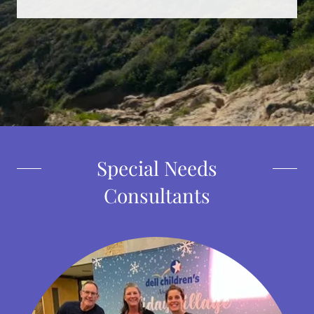
Special Needs
Consultants