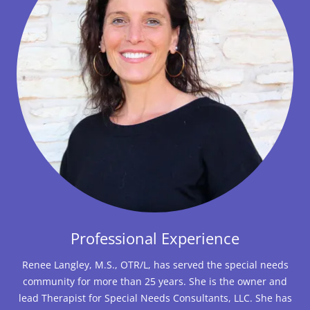
Professional Experience
Renee Langley, M.S., OTR/L, has served the special needs
community for more than 25 years. She is the owner and
lead Therapist for Special Needs Consultants, LLC. She has